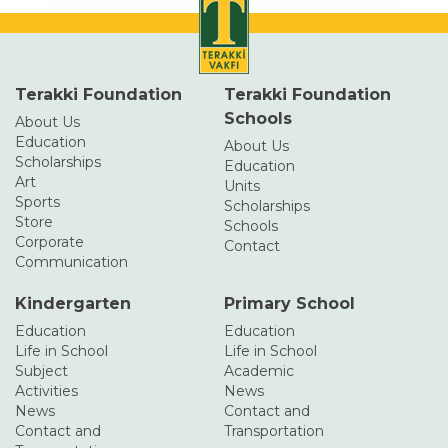
Terakki Foundation
Terakki Foundation
Schools
About Us
Education
About Us
Scholarships
Education
Art
Units
Sports
Scholarships
Store
Schools
Corporate
Contact
Communication
Kindergarten
Primary School
Education
Education
Life in School
Life in School
Subject
Academic
Activities
News
News
Contact and
Contact and
Transportation