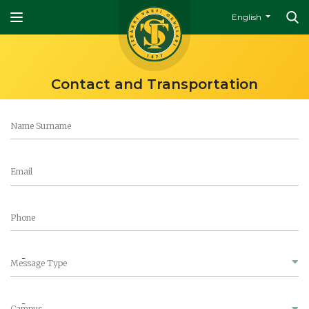
English
Contact and Transportation
Name Surname
Email
Phone
Message Type
Campus