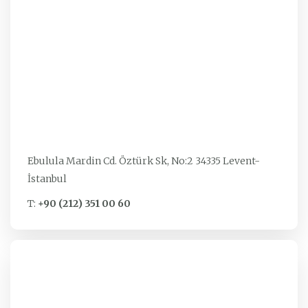
Ebulula Mardin Cd. Öztürk Sk, No:2 34335 Levent-
İstanbul
T:
+90 (212) 351 00 60