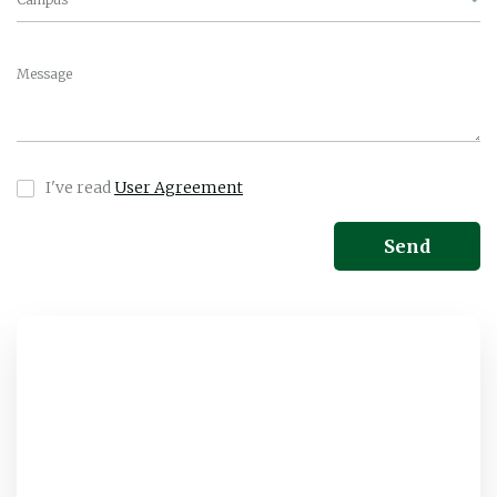
Message
I've read
User Agreement