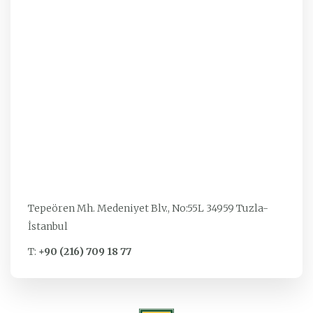
Tepeören Mh. Medeniyet Blv., No:55L 34959 Tuzla-
İstanbul
T:
+90 (216) 709 18 77