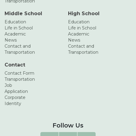
Transportation
Middle School
High School
Education
Education
Life in School
Life in School
Academic
Academic
News
News
Contact and
Contact and
Transportation
Transportation
Contact
Contact Form
Transportation
Job
Application
Corporate
Identity
Follow Us