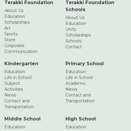
Terakki Foundation
Terakki Foundation
Schools
About Us
Education
About Us
Scholarships
Education
Art
Units
Sports
Scholarships
Store
Schools
Corporate
Contact
Communication
Kindergarten
Primary School
Education
Education
Life in School
Life in School
Subject
Academic
Activities
News
News
Contact and
Contact and
Transportation
Transportation
Middle School
High School
Education
Education