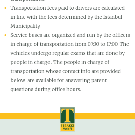
Transportation fees paid to drivers are calculated
in line with the fees determined by the Istanbul
Municipality.
Service buses are organized and run by the officers
in charge of transportation from 07:30 to 17:00. The
vehicles undergo regular exams that are done by
people in charge . The people in charge of
transportation whose contact info are provided
below are available for answering parent
questions during office hours.