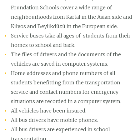
Foundation Schools cover a wide range of
neighbourhoods from Kartal in the Asian side and
Kilyos and Beylikdüzü in the European side.
Service buses take all ages of students from their
homes to school and back.
The files of drivers and the documents of the
vehicles are saved in computer systems.
Home addresses and phone numbers of all
students benefitting from the transportation
service and contact numbers for emergency
situations are recorded in a computer system.
All vehicles have been insured.
All bus drivers have mobile phones.
All bus drivers are experienced in school
transportation.