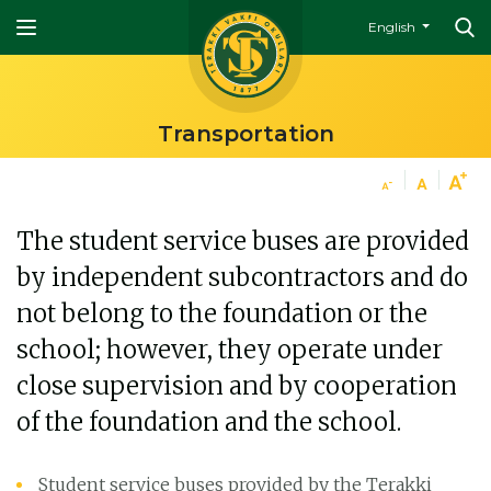
English
Transportation
The student service buses are provided
by independent subcontractors and do
not belong to the foundation or the
school; however, they operate under
close supervision and by cooperation
of the foundation and the school.
Student service buses provided by the Terakki