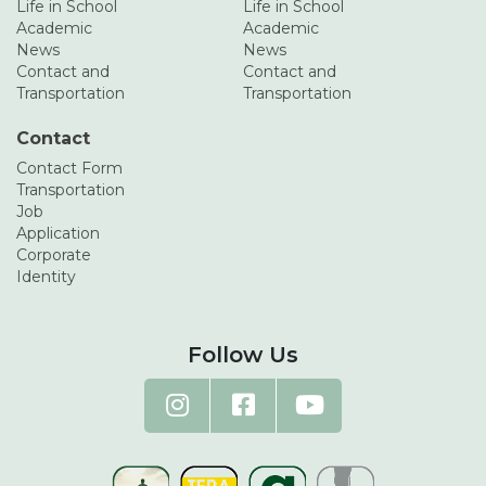
Life in School
Life in School
Academic
Academic
News
News
Contact and
Contact and
Transportation
Transportation
Contact
Contact Form
Transportation
Job
Application
Corporate
Identity
Follow Us