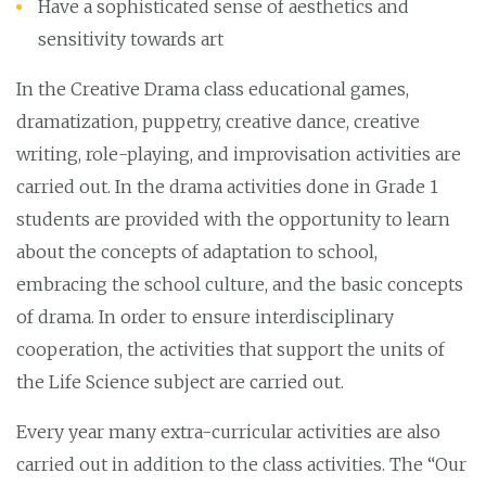
Have a sophisticated sense of aesthetics and
sensitivity towards art
In the Creative Drama class educational games,
dramatization, puppetry, creative dance, creative
writing, role-playing, and improvisation activities are
carried out. In the drama activities done in Grade 1
students are provided with the opportunity to learn
about the concepts of adaptation to school,
embracing the school culture, and the basic concepts
of drama. In order to ensure interdisciplinary
cooperation, the activities that support the units of
the Life Science subject are carried out.
Every year many extra-curricular activities are also
carried out in addition to the class activities. The “Our