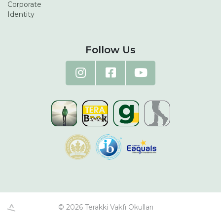
Corporate
Identity
Follow Us
© 2026 Terakki Vakfı Okulları