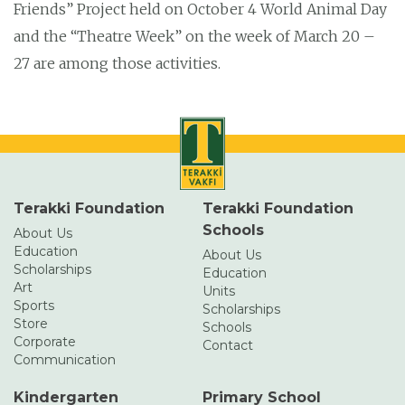
Friends” Project held on October 4 World Animal Day
and the “Theatre Week” on the week of March 20 –
27 are among those activities.
Terakki Foundation
Terakki Foundation
Schools
About Us
Education
About Us
Scholarships
Education
Art
Units
Sports
Scholarships
Store
Schools
Corporate
Contact
Communication
Kindergarten
Primary School