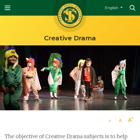
English
Creative Drama
The objective of Creative Drama subjects is to help