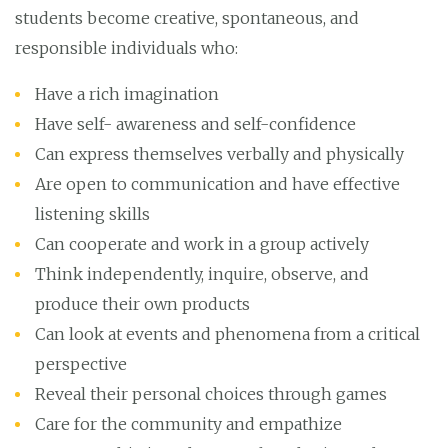
students become creative, spontaneous, and
responsible individuals who:
Have a rich imagination
Have self- awareness and self-confidence
Can express themselves verbally and physically
Are open to communication and have effective
listening skills
Can cooperate and work in a group actively
Think independently, inquire, observe, and
produce their own products
Can look at events and phenomena from a critical
perspective
Reveal their personal choices through games
Care for the community and empathize