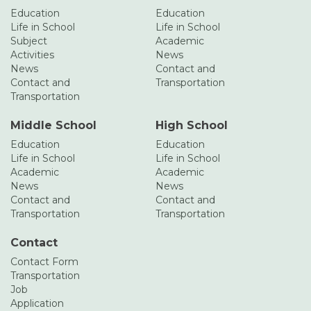
Education
Education
Life in School
Life in School
Subject
Academic
Activities
News
News
Contact and
Contact and
Transportation
Transportation
Middle School
High School
Education
Education
Life in School
Life in School
Academic
Academic
News
News
Contact and
Contact and
Transportation
Transportation
Contact
Contact Form
Transportation
Job
Application