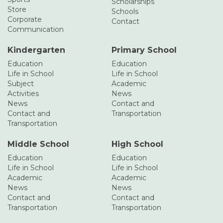
Scholarships
Store
Schools
Corporate
Contact
Communication
Kindergarten
Primary School
Education
Education
Life in School
Life in School
Subject
Academic
Activities
News
News
Contact and
Contact and
Transportation
Transportation
Middle School
High School
Education
Education
Life in School
Life in School
Academic
Academic
News
News
Contact and
Contact and
Transportation
Transportation