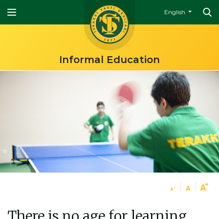
English
Informal Education
There is no age for learning