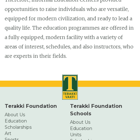
opportunities to raise individuals who are versatile,
equipped for modern civilization, and ready to lead a
quality life. The education programmes are offered in
a fully equipped, modern facility with a variety of
areas of interest, schedules, and also instructors, who
are experts in their fields.
Terakki Foundation
Terakki Foundation
Schools
About Us
Education
About Us
Scholarships
Education
Art
Units
Sports