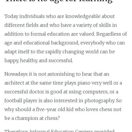
Today individuals who are knowledgeable about
different fields and who have a variety of skills in
addition to formal education are valued. Regardless of
age and educational background, everybody who can
adapt itself to the rapidly changing world can be
happy, healthy, and successful.
Nowadays it is not astonishing to hear that an
architect at the same time plays piano very well or a
successful doctor is good at using computers, or a
football player is also interested in photography. So
why should a five-year old kid who loves chess not
be a champion at chess?
Therefore, Informal Education Centers provided