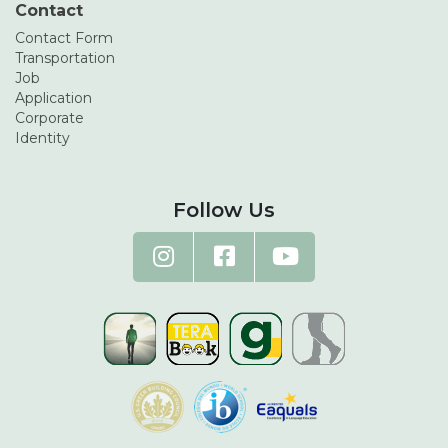
Contact
Contact Form
Transportation
Job
Application
Corporate
Identity
Follow Us