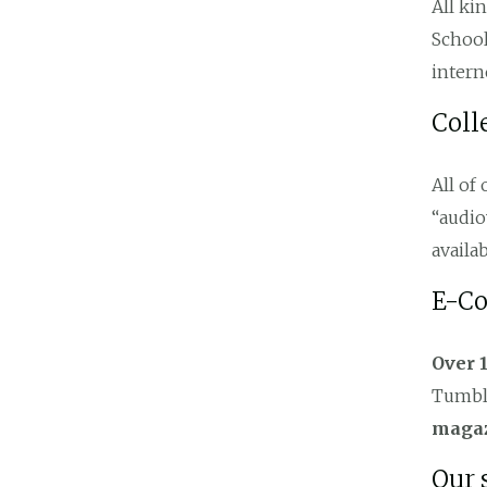
All ki
School
intern
Coll
All of
“audio
availab
E-Co
Over 
Tumble
maga
Our 