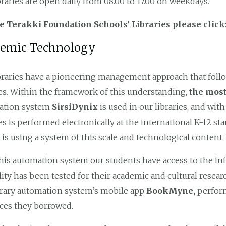
braries are open daily from 08.00 to 17.00 on weekdays.
he Terakki Foundation Schools’ Libraries please clic
emic Technology
braries have a pioneering management approach that follow
ies. Within the framework of this understanding,
the most
ation system
SirsiDynix
is ​​used in our libraries, and wi
ies is performed electronically at the international K-12 st
y is using a system of this scale and technological content.
his automation system our students have access to the i
ility has been tested for their academic and cultural resear
brary automation system’s mobile app
BookMyne,
perform
ces they borrowed.