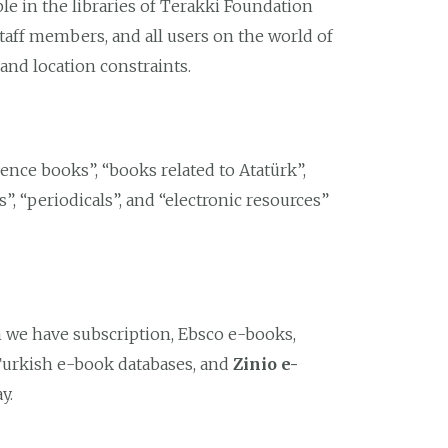
ble in the libraries of Terakki Foundation
taff members, and all users on the world of
and location constraints.
rence books”, “books related to Atatürk”,
s”, “periodicals”, and “electronic resources”
h we have subscription, Ebsco e-books,
Turkish e-book databases, and
Zinio e-
y.