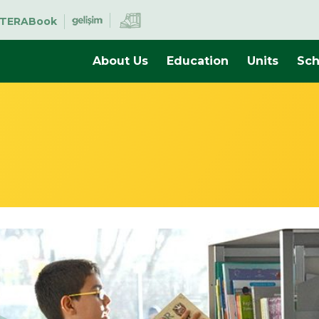
TERABook
About Us
Education
Units
Sch