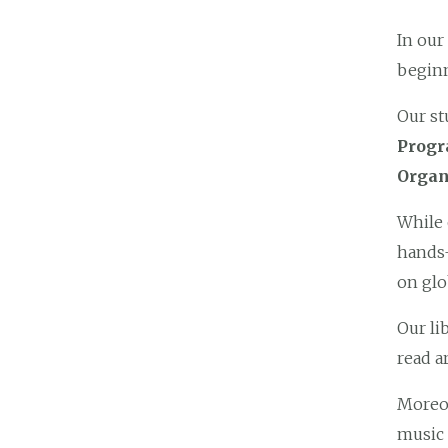
In our
beginn
Our st
Prog
Organ
While 
hands-
on glo
Our li
read a
Moreov
music 