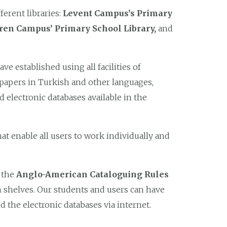
ferent libraries:
Levent Campus’s Primary
ören Campus’ Primary School Library,
and
ave established using all facilities of
spapers in Turkish and other languages,
d electronic databases available in the
at enable all users to work individually and
o the
Anglo-American Cataloguing Rules
shelves. Our students and users can have
d the electronic databases via internet.