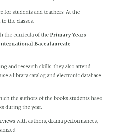
ace for students and teachers. At the
to the classes.
h the curricula of the
Primary Years
International Baccalaureate
ng and research skills, they also attend
 a library catalog and electronic database
hich the authors of the books students have
s during the year.
erviews with authors, drama performances,
ganized.