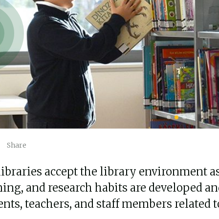
Share
libraries accept the library environment a
ning, and research habits are developed an
ents, teachers, and staff members related 