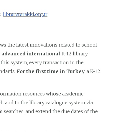
k:
library.terakki.org.tr
s the latest innovations related to school
 advanced international
K-12 library
th this system, every transaction in the
andards.
For the first time in Turkey
, a K-12
nformation resources whose academic
ch and to the library catalogue system via
 searches, and extend the due dates of the