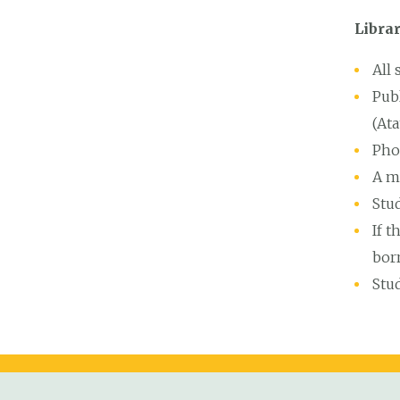
Librar
All
Publ
(Ata
Pho
A m
Stud
If t
bor
Stu