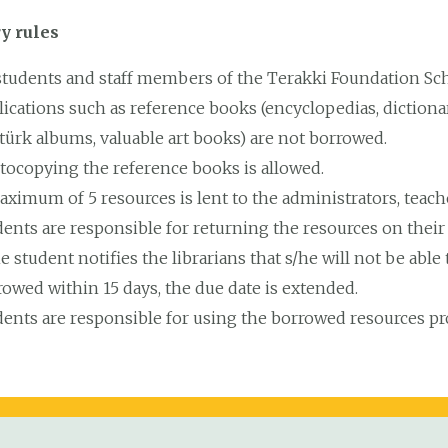
y rules
 students and staff members of the Terakki Foundation Sch
ications such as reference books (encyclopedias, dictionari
türk albums, valuable art books) are not borrowed.
tocopying the reference books is allowed.
aximum of 5 resources is lent to the administrators, teac
ents are responsible for returning the resources on their
he student notifies the librarians that s/he will not be abl
rowed within 15 days, the due date is extended.
dents are responsible for using the borrowed resources 