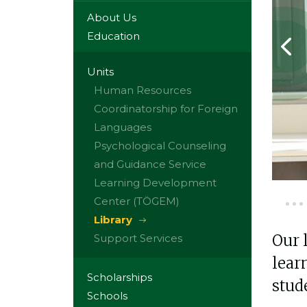
About Us
Education
Units
Human Resources
Coordinatorship for Foreign
Languages
Psychological Counseling
and Guidance Service
Learning Development
Center (TÖGEM)
Library
Our 
Support Services
lear
Scholarships
stud
Schools