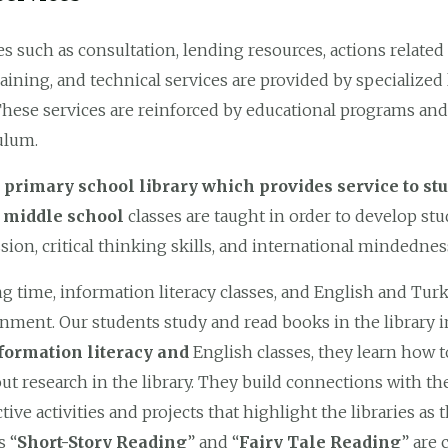
es such as consultation, lending resources, actions related t
raining, and technical services are provided by specialized 
 These services are reinforced by educational programs and 
ulum.
r primary school library which provides service to st
e middle school
classes are taught in order to develop stu
sion, critical thinking skills, and international mindednes
g time, information literacy classes, and English and Turki
nment. Our students study and read books in the library 
formation literacy and
English classes, they learn how t
out research in the library. They build connections with t
ctive activities and projects that highlight the libraries as
s “
Short-Story Reading
” and “
Fairy Tale Reading
” are 