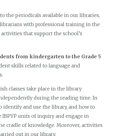
o the periodicals available in our libraries,
librarians with professional training in the
activities that support the school’s
udents from kindergarten to the Grade 5
dent skills related to language and
s.
sh classes take place in the library
independently during the reading time. In
o identify and use the library, and how to
he IBPYP units of inquiry and engage in
 the cradle of knowledge. Moreover, activities
carried out in our library.