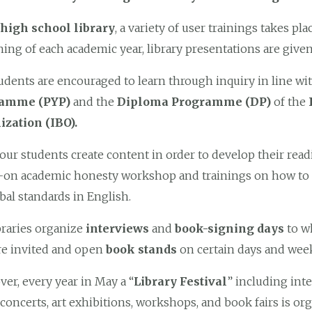
high school library
, a variety of user trainings takes pl
ing of each academic year, library presentations are given 
udents are encouraged to learn through inquiry in line wit
ramme (PYP)
and the
Diploma Programme (DP)
of the
ization (IBO).
our students create content in order to develop their readi
on academic honesty workshop and trainings on how to use
bal standards in English.
braries organize
interviews
and
book-signing days
to w
re invited and open
book stands
on certain days and week
er, every year in May a “
Library Festival
” including int
concerts, art exhibitions, workshops, and book fairs is or