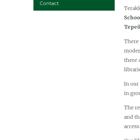
Contact
Terakk
Schoo
Tepeö
There
modern
there 
librari
In our
in gro
The re
and t
access