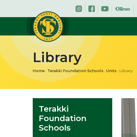
Library
Home
.
Terakki Foundation Schools
.
Units
.
Library
Terakki
Foundation
Schools