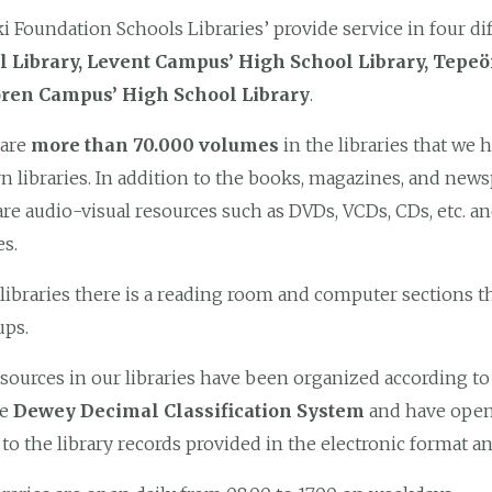
i Foundation Schools Libraries’ provide service in four dif
l Library, Levent Campus’ High School Library, Tepe
ren Campus’ High School Library
.
 are
more than 70.000 volumes
in the libraries that we h
 libraries. In addition to the books, magazines, and new
are audio-visual resources such as DVDs, VCDs, CDs, etc. an
es.
 libraries there is a reading room and computer sections th
ups.
sources in our libraries have been organized according t
he
Dewey Decimal Classification System
and have open 
 to the library records provided in the electronic format an