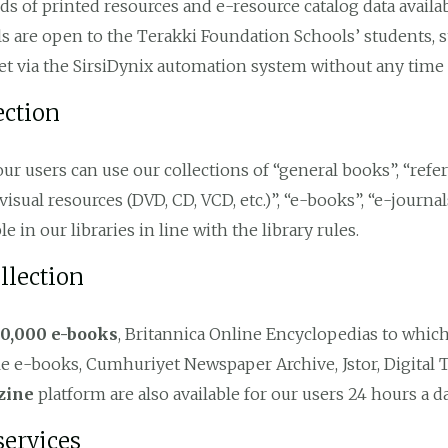
nds of printed resources and e-resource catalog data availa
s are open to the Terakki Foundation Schools’ students, s
et via the SirsiDynix automation system without any time 
ection
 our users can use our collections of “general books”, “refe
visual resources (DVD, CD, VCD, etc.)”, “e-books”, “e-journal
le in our libraries in line with the library rules.
llection
10,000 e-books
, Britannica Online Encyclopedias to whic
 e-books, Cumhuriyet Newspaper Archive, Jstor, Digital 
zine
platform are also available for our users 24 hours a da
services