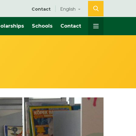
Contact
English
olarships
Schools
Contact