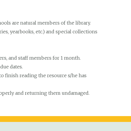
ools are natural members of the library.
es, yearbooks, etc.) and special collections
hers, and staff members for 1 month.
 due dates.
e to finish reading the resource s/he has
properly and returning them undamaged.