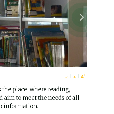
s the place where reading,
d aim to meet the needs of all
to information.