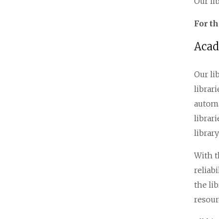
Our li
For t
Acad
Our li
librar
autom
librar
librar
With t
reliab
the li
resour