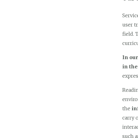
Servic
user t
field.
curric
In ou
in th
expres
Readin
enviro
the
in
carry 
intera
such a