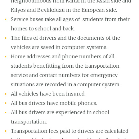
neighbourhoods from Kartal in the Asian side and
Kilyos and Beylikdüzü in the European side.
Service buses take all ages of students from their
homes to school and back.
The files of drivers and the documents of the
vehicles are saved in computer systems.
Home addresses and phone numbers of all
students benefitting from the transportation
service and contact numbers for emergency
situations are recorded in a computer system.
All vehicles have been insured.
All bus drivers have mobile phones.
All bus drivers are experienced in school
transportation.
Transportation fees paid to drivers are calculated