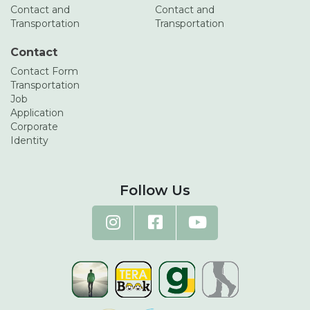
Contact and
Contact and
Transportation
Transportation
Contact
Contact Form
Transportation
Job
Application
Corporate
Identity
Follow Us