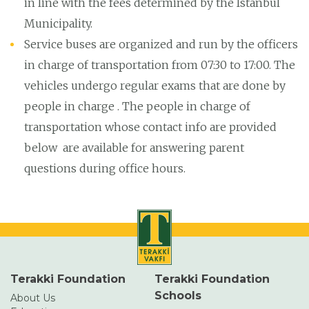
in line with the fees determined by the Istanbul
Municipality.
Service buses are organized and run by the officers
in charge of transportation from 07:30 to 17:00. The
vehicles undergo regular exams that are done by
people in charge . The people in charge of
transportation whose contact info are provided
below are available for answering parent
questions during office hours.
Terakki Foundation
Terakki Foundation
Schools
About Us