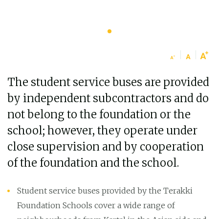
The student service buses are provided
by independent subcontractors and do
not belong to the foundation or the
school; however, they operate under
close supervision and by cooperation
of the foundation and the school.
Student service buses provided by the Terakki
Foundation Schools cover a wide range of