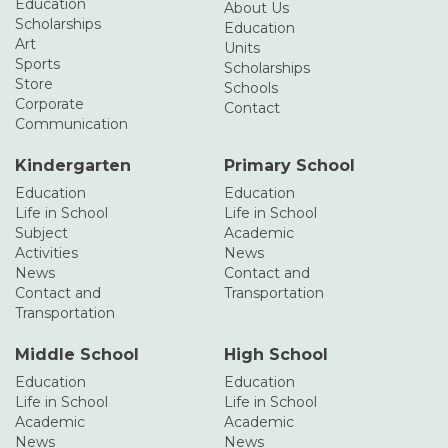
Education
About Us
Scholarships
Education
Art
Units
Sports
Scholarships
Store
Schools
Corporate
Contact
Communication
Kindergarten
Primary School
Education
Education
Life in School
Life in School
Subject
Academic
Activities
News
News
Contact and
Contact and
Transportation
Transportation
Middle School
High School
Education
Education
Life in School
Life in School
Academic
Academic
News
News