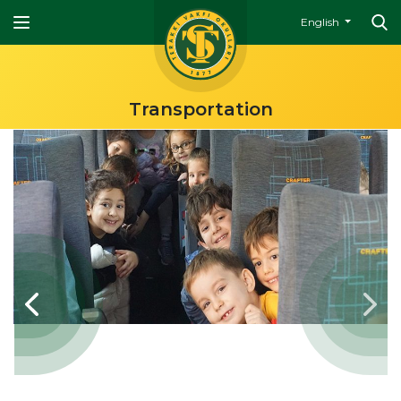
English
Transportation