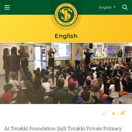
English
English
At Terakki Foundation Şişli Terakki Private Primary