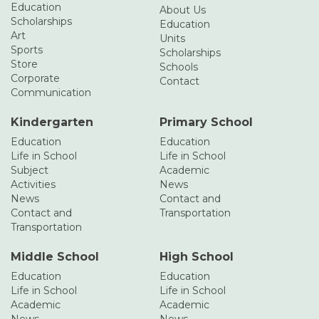
Education
About Us
Scholarships
Education
Art
Units
Sports
Scholarships
Store
Schools
Corporate
Contact
Communication
Kindergarten
Primary School
Education
Education
Life in School
Life in School
Subject
Academic
Activities
News
News
Contact and
Contact and
Transportation
Transportation
Middle School
High School
Education
Education
Life in School
Life in School
Academic
Academic