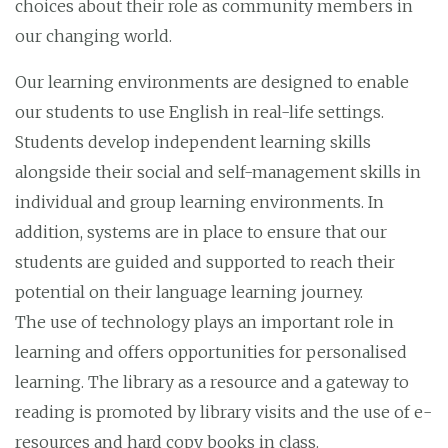
choices about their role as community members in
our changing world.
Our learning environments are designed to enable
our students to use English in real-life settings.
Students develop independent learning skills
alongside their social and self-management skills in
individual and group learning environments. In
addition, systems are in place to ensure that our
students are guided and supported to reach their
potential on their language learning journey.
The use of technology plays an important role in
learning and offers opportunities for personalised
learning. The library as a resource and a gateway to
reading is promoted by library visits and the use of e-
resources and hard copy books in class.