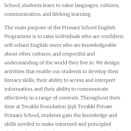
School, students learn to value languages, cultures,
communication, and lifelong learning.
The main purpose of the Primary School English
Programme is to raise individuals who are confident,
self-reliant English users who are knowledgeable
about other cultures, and respectful and
understanding of the world they live in. We design
activities that enable our students to develop their
literacy skills, their ability to access and interpret
information, and their ability to communicate
effectively in a range of contexts. Throughout their
time at Terakki Foundation Şişli Terakki Private
Primary School, students gain the knowledge and
skills needed to make informed and principled