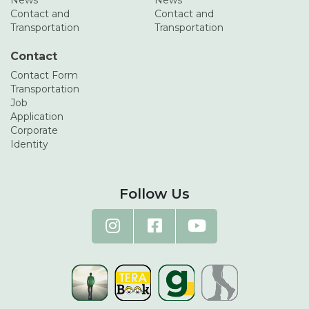
News
News
Contact and
Contact and
Transportation
Transportation
Contact
Contact Form
Transportation
Job
Application
Corporate
Identity
Follow Us