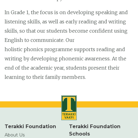
In Grade 1, the focus is on developing speaking and
listening skills, as well as early reading and writing
skills, so that our students become confident using
English to communicate. Our
holistic phonics programme supports reading and
writing by developing phonemic awareness. At the
end of the academic year, students present their
learning to their family members.
Terakki Foundation
Terakki Foundation
Schools
About Us