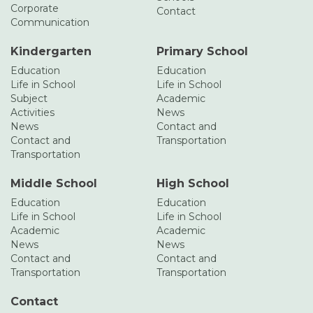
Corporate
Contact
Communication
Kindergarten
Primary School
Education
Education
Life in School
Life in School
Subject
Academic
Activities
News
News
Contact and
Contact and
Transportation
Transportation
Middle School
High School
Education
Education
Life in School
Life in School
Academic
Academic
News
News
Contact and
Contact and
Transportation
Transportation
Contact