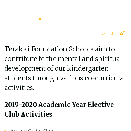
Terakki Foundation Schools aim to
contribute to the mental and spiritual
development of our kindergarten
students through various co-curricular
activities.
2019-2020 Academic Year Elective
Club Activities