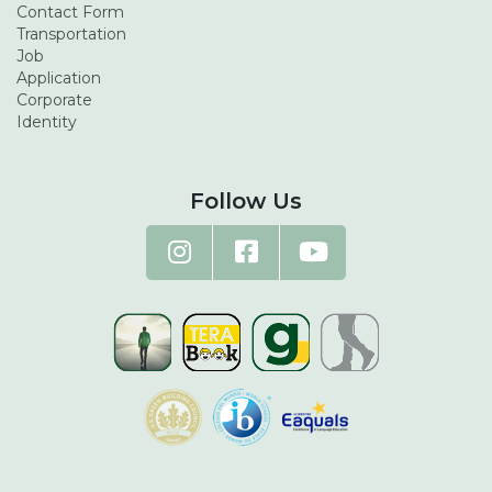
Contact Form
Transportation
Job
Application
Corporate
Identity
Follow Us