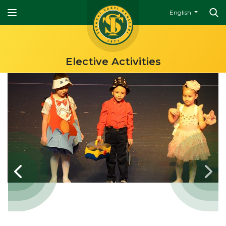
English
Elective Activities