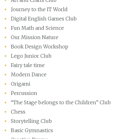
Art and Crafts Club
Journey to the IT World
Digital English Games Club
Fun Math and Science
Our Mission Nature
Book Design Workshop
Lego Junior Club
Fairy tale time
Modern Dance
Origami
Percussion
“The Stage belongs to the Children” Club
Chess
Storytelling Club
Basic Gymnastics