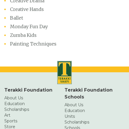
Creative Drama
Creative Hands
Ballet
Monday Fun Day
Zumba Kids
Painting Techniques
Terakki Foundation
Terakki Foundation
Schools
About Us
Education
About Us
Scholarships
Education
Art
Units
Sports
Scholarships
Store
Schools