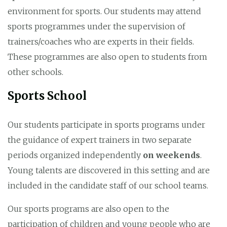
environment for sports. Our students may attend
sports programmes under the supervision of
trainers/coaches who are experts in their fields.
These programmes are also open to students from
other schools.
Sports School
Our students participate in sports programs under
the guidance of expert trainers in two separate
periods organized independently
on weekends
.
Young talents are discovered in this setting and are
included in the candidate staff of our school teams.
Our sports programs are also open to the
participation of children and young people who are