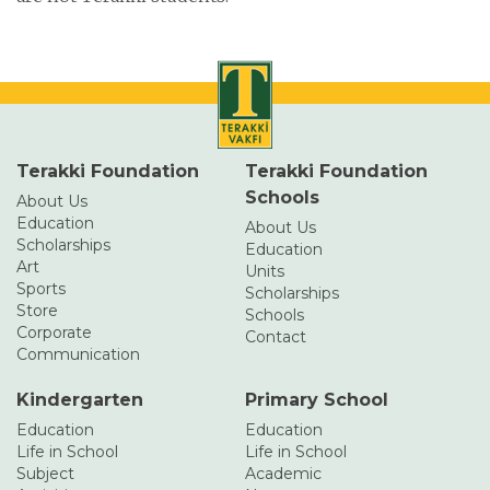
Terakki Foundation
Terakki Foundation
Schools
About Us
Education
About Us
Scholarships
Education
Art
Units
Sports
Scholarships
Store
Schools
Corporate
Contact
Communication
Kindergarten
Primary School
Education
Education
Life in School
Life in School
Subject
Academic