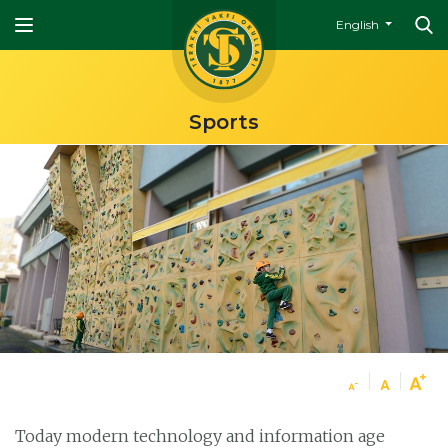
English
Sports
Today modern technology and information age