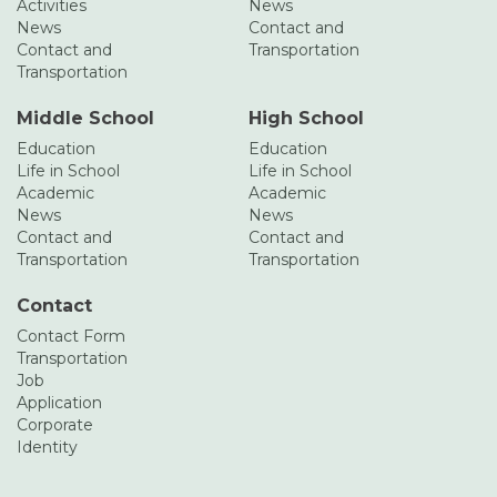
Activities
News
News
Contact and
Contact and
Transportation
Transportation
Middle School
High School
Education
Education
Life in School
Life in School
Academic
Academic
News
News
Contact and
Contact and
Transportation
Transportation
Contact
Contact Form
Transportation
Job
Application
Corporate
Identity