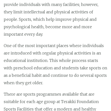
provide individuals with many facilities; however,
they limit intellectual and physical activities of
people. Sports, which help improve physical and
psychological health, become more and more
important every day.
One of the most important places where individuals
are introduced with regular physical activities is an
educational institution. This whole process starts
with preschool education and students take sports on
as a beneficial habit and continue to do several sports
when they get older.
There are sports programmes available that are
suitable for each age group at Terakki Foundation
Sports Facilities that offer a modern and healthy