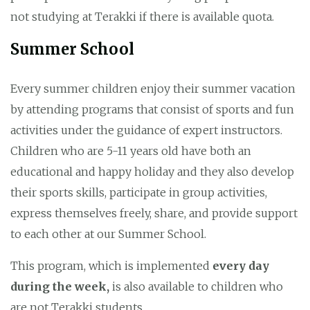
not studying at Terakki if there is available quota.
Summer School
Every summer children enjoy their summer vacation
by attending programs that consist of sports and fun
activities under the guidance of expert instructors.
Children who are 5-11 years old have both an
educational and happy holiday and they also develop
their sports skills, participate in group activities,
express themselves freely, share, and provide support
to each other at our Summer School.
This program, which is implemented
every day
during the week,
is also available to children who
are not Terakki students.