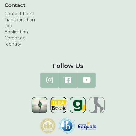
Contact
Contact Form
Transportation
Job
Application
Corporate
Identity
Follow Us