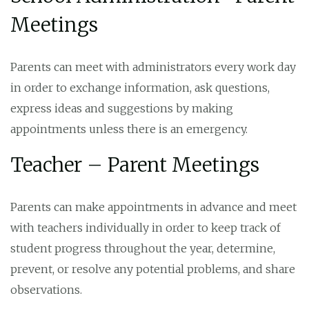
Meetings
Parents can meet with administrators every work day
in order to exchange information, ask questions,
express ideas and suggestions by making
appointments unless there is an emergency.
Teacher – Parent Meetings
Parents can make appointments in advance and meet
with teachers individually in order to keep track of
student progress throughout the year, determine,
prevent, or resolve any potential problems, and share
observations.