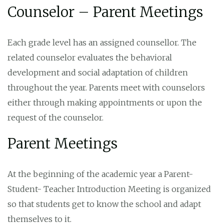
Counselor – Parent Meetings
Each grade level has an assigned counsellor. The
related counselor evaluates the behavioral
development and social adaptation of children
throughout the year. Parents meet with counselors
either through making appointments or upon the
request of the counselor.
Parent Meetings
At the beginning of the academic year a Parent-
Student- Teacher Introduction Meeting is organized
so that students get to know the school and adapt
themselves to it.