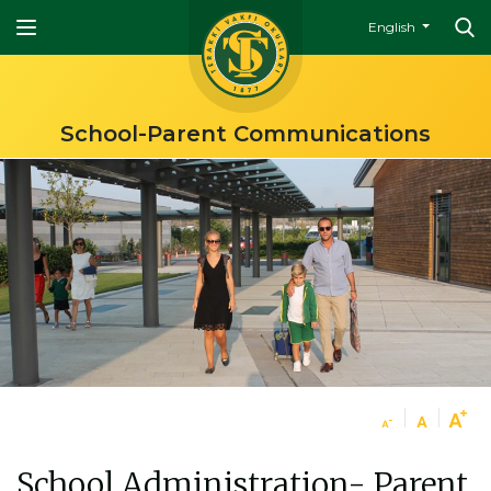
English
School-Parent Communications
School Administration- Parent