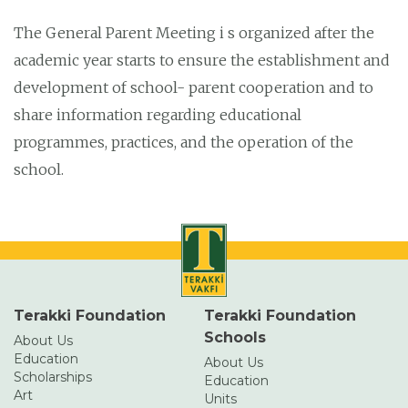
The General Parent Meeting i s organized after the
academic year starts to ensure the establishment and
development of school- parent cooperation and to
share information regarding educational
programmes, practices, and the operation of the
school.
Terakki Foundation
Terakki Foundation
Schools
About Us
Education
About Us
Scholarships
Education
Art
Units