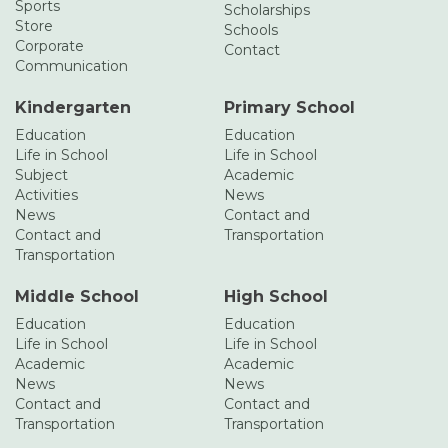
Sports
Scholarships
Store
Schools
Corporate
Contact
Communication
Kindergarten
Primary School
Education
Education
Life in School
Life in School
Subject
Academic
Activities
News
News
Contact and
Contact and
Transportation
Transportation
Middle School
High School
Education
Education
Life in School
Life in School
Academic
Academic
News
News
Contact and
Contact and
Transportation
Transportation